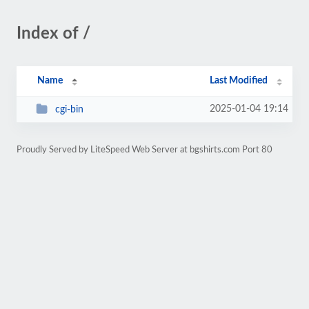
Index of /
Name
Last Modified
2025-01-04 19:14
cgi-bin
Proudly Served by LiteSpeed Web Server at bgshirts.com Port 80